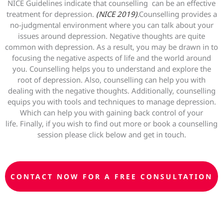
NICE Guidelines indicate that counselling can be an effective
treatment for depression.
(NICE 2019)
.Counselling provides a
no-judgmental environment where you can talk about your
issues around depression. Negative thoughts are quite
common with depression. As a result, you may be drawn in to
focusing the negative aspects of life and the world around
you. Counselling helps you to understand and explore the
root of depression. Also, counselling can help you with
dealing with the negative thoughts. Additionally, counselling
equips you with tools and techniques to manage depression.
Which can help you with gaining back control of your
life. Finally, if you wish to find out more or book a counselling
session please click below and get in touch.
CONTACT NOW FOR A FREE CONSULTATION