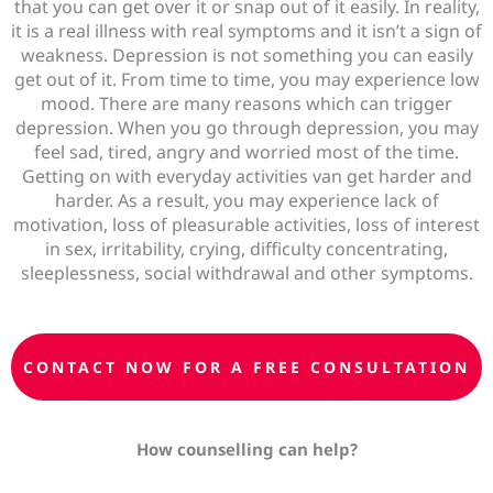
that you can get over it or snap out of it easily. In reality,
it is a real illness with real symptoms and it isn’t a sign of
weakness. Depression is not something you can easily
get out of it. From time to time, y
ou may experience low
mood. There are many reasons which can trigger
depression. When you go through depression, you may
feel sad, tired, angry and worried most of the time.
Getting on with everyday activities van get harder and
harder. As a result, you may experience lack of
motivation, loss of pleasurable activities, loss of interest
in sex, irritability, crying, difficulty concentrating,
sleeplessness, social withdrawal and other symptoms.
CONTACT NOW FOR A FREE CONSULTATION
How counselling can
help?