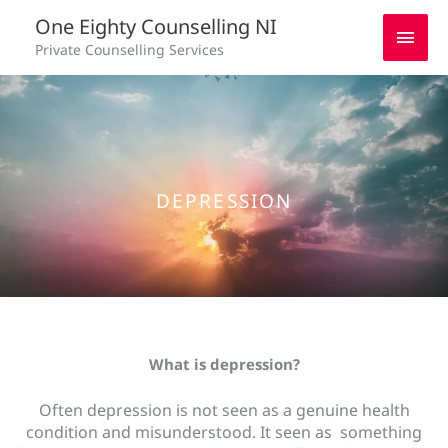
Skip
Main
One Eighty Counselling NI
to
Private Counselling Services
content
Men
DEPRESSION
What is depression?
Often depression is not seen as a genuine health
condition and misunderstood. It seen as something